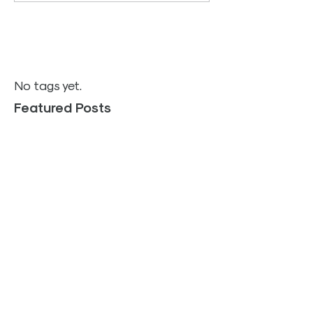
No tags yet.
Featured Posts
TOP PLACES TO SHOP
FOR YOUR HOME