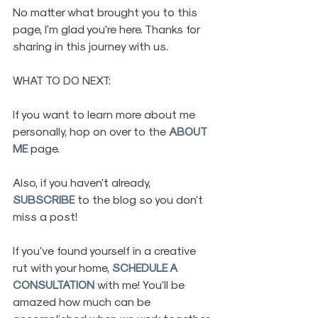
No matter what brought you to this 
page, I'm glad you're here. Thanks for 
sharing in this journey with us.
WHAT TO DO NEXT:
If you want to learn more about me 
personally, hop on over to the 
ABOUT 
ME
 page. 
Also, if you haven't already, 
SUBSCRIBE
 to the blog so you don't 
miss a post! 
If you've found yourself in a creative 
rut with your home, 
SCHEDULE A 
CONSULTATION
 with me! You'll be 
amazed how much can be 