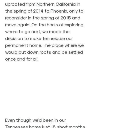
uprooted from Northern California in 
the spring of 2014 to Phoenix, only to 
reconsider in the spring of 2015 and 
move again. On the heels of exploring 
where to go next, we made the 
decision to make Tennessee our 
permanent home. The place where we 
would put down roots and be settled 
once and for all. 
Even though we'd been in our 
Tennessee home just 18 short months 