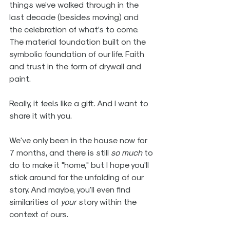
things we’ve walked through in the 
last decade (besides moving) and 
the celebration of what’s to come. 
The material foundation built on the 
symbolic foundation of our life. Faith 
and trust in the form of drywall and 
paint.
Really, it feels like a gift. And I want to 
share it with you.
We've only been in the house now for 
7 months, and there is still 
so much
 to 
do to make it "home," but I hope you'll 
stick around for the unfolding of our 
story. And maybe, you'll even find 
similarities of 
your
 story within the 
context of ours.