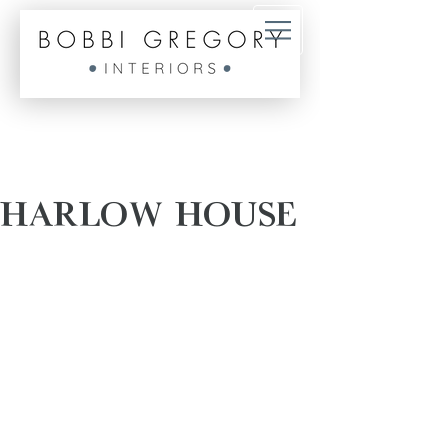
HARLOW HOUSE