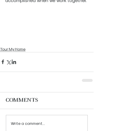
accomplished when we work together. 
Tour My Home
Comments
Write a comment...