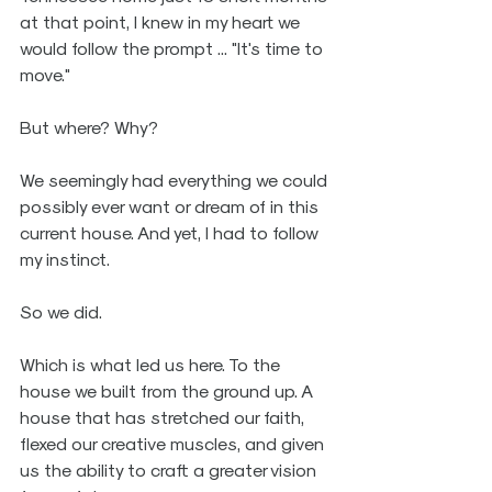
at that point, I knew in my heart we 
would follow the prompt ... "It's time to 
move."
But where? Why? 
We seemingly had everything we could 
possibly ever want or dream of in this 
current house. And yet, I had to follow 
my instinct.
So we did.
Which is what led us here. To the 
house we built from the ground up. A 
house that has stretched our faith, 
flexed our creative muscles, and given 
us the ability to craft a greater vision 