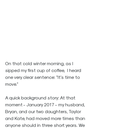
On that cold winter morning, as I 
sipped my first cup of coffee,  I heard 
one very clear sentence: "It's time to 
move." 
A quick background story: At that 
moment - January 2017 - my husband, 
Bryan, and our two daughters, Taylor 
and Kate, had moved more times than 
anyone should in three short years. We 