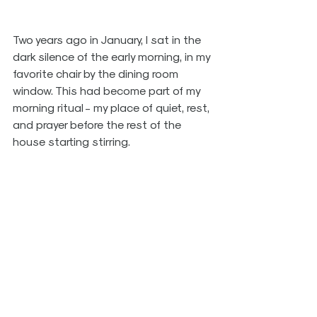
Two years ago in January, I sat in the 
dark silence of the early morning, in my 
favorite chair by the dining room 
window. This had become part of my 
morning ritual - my place of quiet, rest, 
and prayer before the rest of the 
house starting stirring.