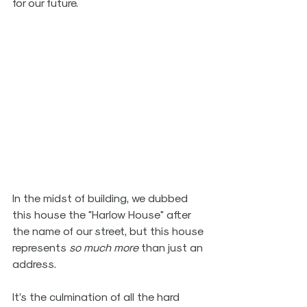
for our future. 
In the midst of building, we dubbed 
this house the "Harlow House" after 
the name of our street, but this house 
represents 
so much more 
than just an 
address. 
It’s the culmination of all the hard 