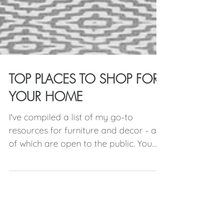
TOP PLACES TO SHOP FOR
YOUR HOME
I've compiled a list of my go-to
resources for furniture and decor - all
of which are open to the public. You
may be familiar with the...